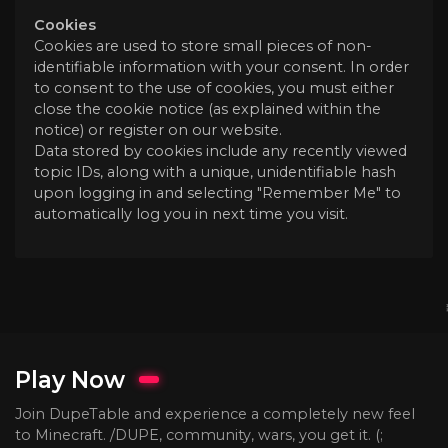
Cookies
Cookies are used to store small pieces of non-
identifiable information with your consent. In order
to consent to the use of cookies, you must either
close the cookie notice (as explained within the
notice) or register on our website.
Data stored by cookies include any recently viewed
topic IDs, along with a unique, unidentifiable hash
upon logging in and selecting "Remember Me" to
automatically log you in next time you visit.
Play Now
Join DupeTable and experience a completely new feel
to Minecraft. /DUPE, community, wars, you get it. (;