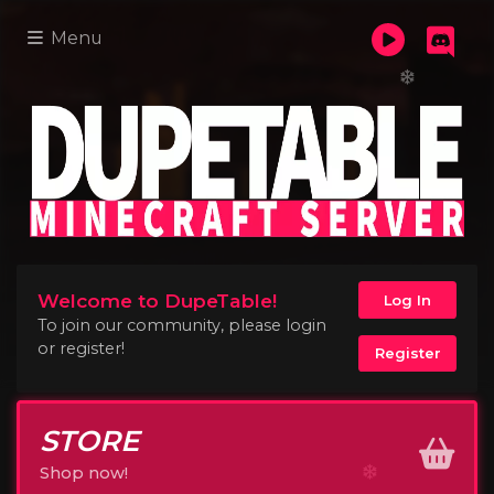
Menu
Welcome to DupeTable!
Log In
To join our community, please login
or register!
Register
STORE
Shop now!