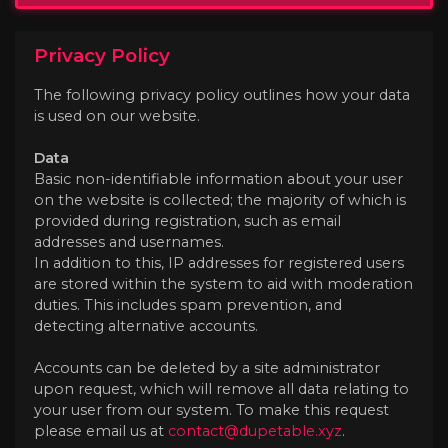
Privacy Policy
The following privacy policy outlines how your data
is used on our website.
Data
Basic non-identifiable information about your user
on the website is collected; the majority of which is
provided during registration, such as email
addresses and usernames.
In addition to this, IP addresses for registered users
are stored within the system to aid with moderation
duties. This includes spam prevention, and
detecting alternative accounts.
Accounts can be deleted by a site administrator
upon request, which will remove all data relating to
your user from our system. To make this request
please email us at
contact@dupetable.xyz
.