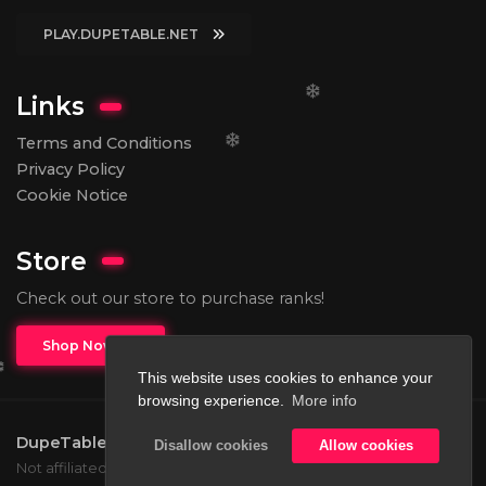
PLAY.DUPETABLE.NET
Links
Terms and Conditions
Privacy Policy
Cookie Notice
Store
Check out our store to purchase ranks!
Shop Now
This website uses cookies to enhance your
browsing experience.
More info
DupeTable
2026.
All rights reserved.
Disallow cookies
Allow cookies
Not affiliated with Mojang or Microsoft.